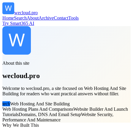
wecloud.pro
Home
Search
About
Archive
Contact
Tools
Try Smart365 AI
About this site
wecloud.pro
Welcome to wecloud.pro, a site focused on Web Hosting And Site
Building for readers who want practical answers without filler.
tech
Web Hosting And Site Building
Web Hosting Plans And Comparisons
Website Builder And Launch
Tutorials
Domains, DNS And Email Setup
Website Security,
Performance And Maintenance
Why We Built This