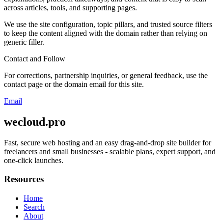
across articles, tools, and supporting pages.
We use the site configuration, topic pillars, and trusted source filters
to keep the content aligned with the domain rather than relying on
generic filler.
Contact and Follow
For corrections, partnership inquiries, or general feedback, use the
contact page or the domain email for this site.
Email
wecloud.pro
Fast, secure web hosting and an easy drag-and-drop site builder for
freelancers and small businesses - scalable plans, expert support, and
one-click launches.
Resources
Home
Search
About