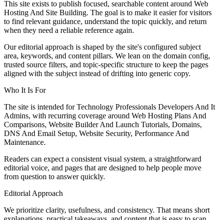
This site exists to publish focused, searchable content around Web
Hosting And Site Building. The goal is to make it easier for visitors
to find relevant guidance, understand the topic quickly, and return
when they need a reliable reference again.
Our editorial approach is shaped by the site's configured subject
area, keywords, and content pillars. We lean on the domain config,
trusted source filters, and topic-specific structure to keep the pages
aligned with the subject instead of drifting into generic copy.
Who It Is For
The site is intended for Technology Professionals Developers And It
Admins, with recurring coverage around Web Hosting Plans And
Comparisons, Website Builder And Launch Tutorials, Domains,
DNS And Email Setup, Website Security, Performance And
Maintenance.
Readers can expect a consistent visual system, a straightforward
editorial voice, and pages that are designed to help people move
from question to answer quickly.
Editorial Approach
We prioritize clarity, usefulness, and consistency. That means short
explanations, practical takeaways, and content that is easy to scan